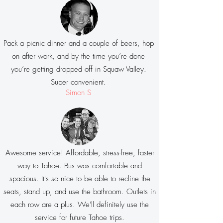
Pack a picnic dinner and a couple of beers, hop
on after work, and by the time you’re done
you’re getting dropped off in Squaw Valley.
Super convenient.
Simon S
Awesome service! Affordable, stress-free, faster
way to Tahoe. Bus was comfortable and
spacious. It's so nice to be able to recline the
seats, stand up, and use the bathroom. Outlets in
each row are a plus. We'll definitely use the
service for future Tahoe trips.