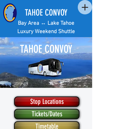
TAHOE CONVOY
Bay Area ↔︎ Lake Tahoe
Luxury Weekend Shuttle
TAHOE CONVOY
BAY AREA ↔︎ LAKE TAHOE
Stop Locations
LUXURY WEEKEND SHUTTLE
Tickets/Dates
Timetable