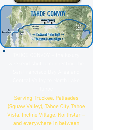
TAHOE CONVOY – the luxury
weekend shuttle connecting the
San Francisco Bay Area and
Central Valley to North Lake
Tahoe
Serving Truckee, Palisades
(Squaw Valley), Tahoe City, Tahoe
Vista, Incline Village, Northstar –
and everywhere in between