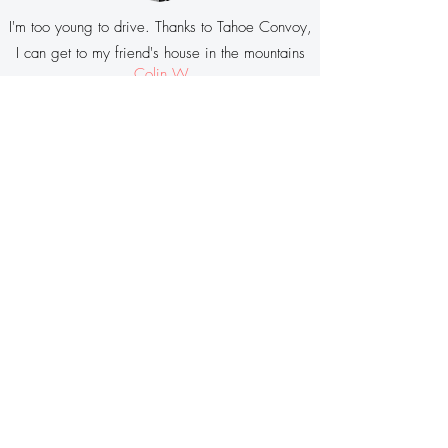
I'm too young to drive. Thanks to Tahoe Convoy,
I can get to my friend's house in the mountains
Colin W
Riding
Tahoe Convoy
is a great way
you can help
Keep Tahoe Blue
!
"We need to find people better ways to get
to and around Lake Tahoe without having
to be stuck in cars. We think a service like
Tahoe Convoy
can be part of the solution,
so we encourage visitors to give it a try
and
tell us about their experience
."
Jesse Patterson, Deputy Director
League to Save Lake Tahoe
Press Release
Tahoe Convoy in the News