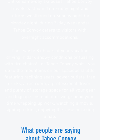
Unlike same-day ski buses, Tahoe Convoy
travels eastbound on Friday night and
returns westbound on Sunday night (or
Monday night, during 3-day weekends).
Tahoe Convoy caters to visitors with
overnight accommodations.
Don't waste 8+ hours of your vacation
driving in dark snowy conditions or fussing
with tire chains! Let Tahoe Convoy whisk you
up to the mountains on our spacious shuttle
featuring reclining seats, power outlets, free
drinks, a restroom, a professional driver,
and plenty of storage space for all your gear
and luggage. Instead of driving, s
pend your
time wrapping up
work, watching a movie,
sipping a drink, enjoying the view, or taking
a nap
.
What people are saying
about Tahoe Convoy