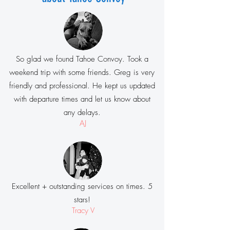
So glad we found Tahoe Convoy. Took a
weekend trip with some friends. Greg is very
friendly and professional. He kept us updated
with departure times and let us know about
any delays.
AJ
Excellent + outstanding services on times. 5
stars!
Tracy V