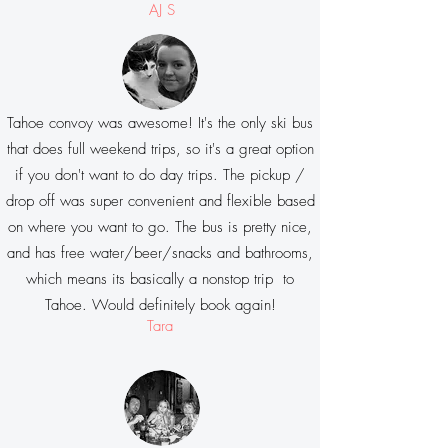
AJ S
Tahoe convoy was awesome! It's the only ski bus
that does full weekend trips, so it's a great option
if you don't want to do day trips. The pickup /
drop off was super convenient and flexible based
on where you want to go. The bus is pretty nice,
and has free water/beer/snacks and bathrooms,
which means its basically a nonstop trip to
Tahoe. Would definitely book again!
Tara