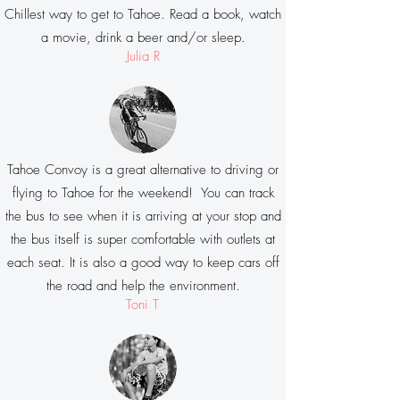
Chillest way to get to Tahoe. Read a book, watch
a movie, drink a beer and/or sleep.
Julia R
Tahoe Convoy is a great alternative to driving or
flying to Tahoe for the weekend! You can track
the bus to see when it is arriving at your stop and
the bus itself is super comfortable with outlets at
each seat. It is also a good way to keep cars off
the road and help the environment.
Toni T